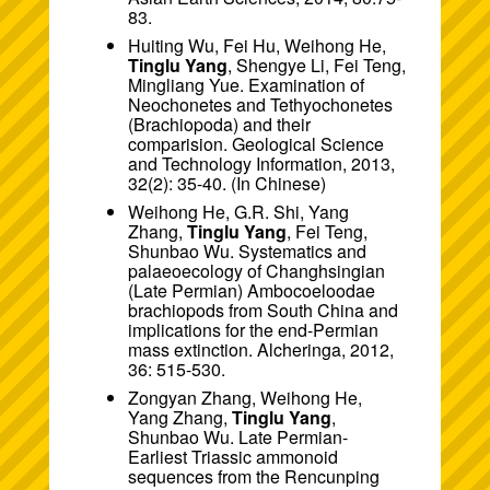
83.
Huiting Wu, Fei Hu, Weihong He,
Tinglu Yang
, Shengye Li, Fei Teng,
Mingliang Yue. Examination of
Neochonetes and Tethyochonetes
(Brachiopoda) and their
comparision. Geological Science
and Technology Information, 2013,
32(2): 35-40. (In Chinese)
Weihong He, G.R. Shi, Yang
Zhang,
Tinglu Yang
, Fei Teng,
Shunbao Wu. Systematics and
palaeoecology of Changhsingian
(Late Permian) Ambocoeloodae
brachiopods from South China and
implications for the end-Permian
mass extinction. Alcheringa, 2012,
36: 515-530.
Zongyan Zhang, Weihong He,
Yang Zhang,
Tinglu Yang
,
Shunbao Wu. Late Permian-
Earliest Triassic ammonoid
sequences from the Rencunping