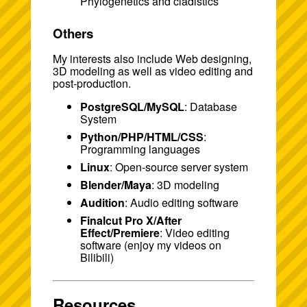
Phylogenetics and cladistics
Others
My interests also include Web designing,
3D modeling as well as video editing and
post-production.
PostgreSQL/MySQL
: Database
System
Python/PHP/HTML/CSS
:
Programming languages
Linux
: Open-source server system
Blender/Maya
: 3D modeling
Audition
: Audio editing software
Finalcut Pro X/After
Effect/Premiere
: Video editing
software (enjoy my videos on
Bilibili
)
Resources