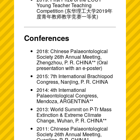
Young Teacher Teaching
Competition (东华理工大学2019年
度青年教师教学竞赛一等奖)
Conferences
2018: Chinese Palaeontological
Society 26th Annual Meeting,
Zhengzhou, P. R. CHINA** (Oral
presentation with an
e-poster
)
2015: 7th International Brachiopod
Congress, Nanjing, P. R. CHINA
2014: 4th International
Palaeontological Congress,
Mendoza, ARGENTINA**
2013: World Summit on P-Tr Mass
Extinction & Extreme Climate
Change, Wuhan, P. R. CHINA**
2011: Chinese Palaeontological
Society 26th Annual Meeting,
Guanling, P. R. CHINA*