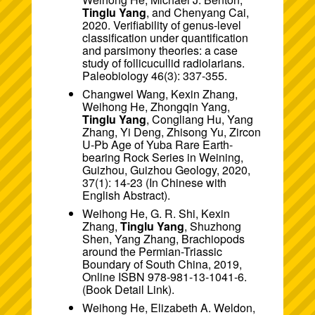
Tinglu Yang
, and Chenyang Cai,
2020. Verifiability of genus-level
classification under quantification
and parsimony theories: a case
study of follicucullid radiolarians.
Paleobiology 46(3): 337-355.
Changwei Wang, Kexin Zhang,
Weihong He, Zhongqin Yang,
Tinglu Yang
, Congliang Hu, Yang
Zhang, Yi Deng, Zhisong Yu, Zircon
U-Pb Age of Yuba Rare Earth-
bearing Rock Series in Weining,
Guizhou, Guizhou Geology, 2020,
37(1): 14-23 (In Chinese with
English Abstract).
Weihong He, G. R. Shi, Kexin
Zhang,
Tinglu Yang
, Shuzhong
Shen, Yang Zhang, Brachiopods
around the Permian-Triassic
Boundary of South China, 2019,
Online ISBN 978-981-13-1041-6.
(Book
Detail Link
).
Weihong He, Elizabeth A. Weldon,