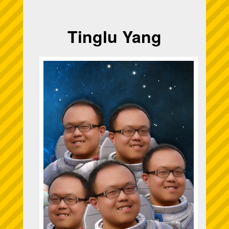
Tinglu Yang