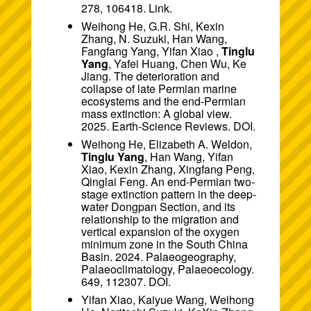
278, 106418.
Link
.
Weihong He, G.R. Shi, Kexin
Zhang, N. Suzuki, Han Wang,
Fangfang Yang, Yifan Xiao ,
Tinglu
Yang
, Yafei Huang, Chen Wu, Ke
Jiang. The deterioration and
collapse of late Permian marine
ecosystems and the end-Permian
mass extinction: A global view.
2025. Earth-Science Reviews.
DOI
.
Weihong He, Elizabeth A. Weldon,
Tinglu Yang
, Han Wang, Yifan
Xiao, Kexin Zhang, Xingfang Peng,
Qinglai Feng. An end-Permian two-
stage extinction pattern in the deep-
water Dongpan Section, and its
relationship to the migration and
vertical expansion of the oxygen
minimum zone in the South China
Basin. 2024. Palaeogeography,
Palaeoclimatology, Palaeoecology.
649, 112307.
DOI
.
Yifan Xiao, Kaiyue Wang, Weihong