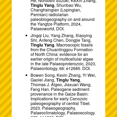
He, Noritoshi Suzuki, KeXin Zhang,
Tinglu Yang
, Shunbao Wu,
Changhsingian (Lopingian,
Permian) radiolarian
paleobiogeography on and around
the Yangtze Platform, 2024,
Palaeoworld,
DOI
.
Jingqi Liu, Yang Zhang, Xiaoying
Shi, Anfeng Chen, Dongjie Tang,
Tinglu Yang
. Macroscopic fossils
from the Chuanlinggou Formation
of North China: evidence for an
earlier origin of multicellular algae
in the late Palaeoproterozoic, 2023,
Palaeontology, 66: e12685.
DOI
.
Bowen Song, Kexin Zhang, Yi Wei,
Gaolei Jiang,
Tinglu Yang
,
Thomas J. Algeo, Jiaxuan Wang,
Fang Han. Paleogene sediment
provenance in the Gaize Basin:
Implications for early Cenozoic
paleogeography of central Tibet.
2023. Palaeogeography,
Palaeoclimatology, Palaeoecology.