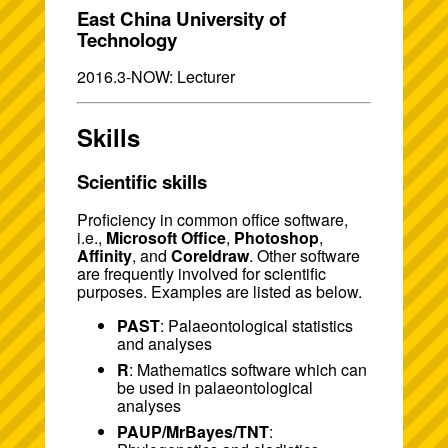
East China University of
Technology
2016.3-NOW: Lecturer
Skills
Scientific skills
Proficiency in common office software,
i.e.,
Microsoft Office
,
Photoshop
,
Affinity
, and
Coreldraw
. Other software
are frequently involved for scientific
purposes. Examples are listed as below.
PAST
: Palaeontological statistics
and analyses
R
: Mathematics software which can
be used in palaeontological
analyses
PAUP/MrBayes/TNT
: