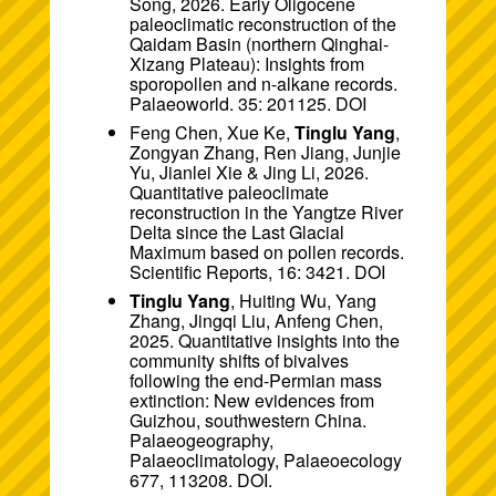
Song, 2026. Early Oligocene
paleoclimatic reconstruction of the
Qaidam Basin (northern Qinghai-
Xizang Plateau): Insights from
sporopollen and n-alkane records.
Palaeoworld. 35: 201125.
DOI
Feng Chen, Xue Ke,
Tinglu Yang
,
Zongyan Zhang, Ren Jiang, Junjie
Yu, Jianlei Xie & Jing Li, 2026.
Quantitative paleoclimate
reconstruction in the Yangtze River
Delta since the Last Glacial
Maximum based on pollen records.
Scientific Reports, 16: 3421.
DOI
Tinglu Yang
, Huiting Wu, Yang
Zhang, Jingqi Liu, Anfeng Chen,
2025. Quantitative insights into the
community shifts of bivalves
following the end-Permian mass
extinction: New evidences from
Guizhou, southwestern China.
Palaeogeography,
Palaeoclimatology, Palaeoecology
677, 113208.
DOI
.