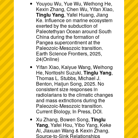
Youyou Wu, Yue Wu, Weihong He,
Kexin Zhang, Chen Wu, Yifan Xiao,
Tinglu Yang
, Yafei Huang, Jiang
Ke. Influence on marine ecosystem
exerted by the subduction of
Paleotethyan Ocean around South
China during the formation of
Pangea supercontinent at the
Paleozoic-Mesozoic transition.
Earth Science Frontiers, 2025,
24(
Online
)
Yifan Xiao, Kaiyue Wang, Weihong
He, Noritoshi Suzuki,
Tinglu Yang
,
Thomas L. Stubbs, Michael J.
Benton, Haijun Song, 2025. No
consistent size responses in
radiolarians to the climatic changes
and mass extinctions during the
Paleozoic-Mesozoic transition.
Current Biology, In Press,
DOI
.
Xu Zhang, Bowen Song,
Tinglu
Yang
, Yafei Hou, Yibo Yang, Keke
Ai, Jiaxuan Wang & Kexin Zhang.
Source-to-Sink Relationships