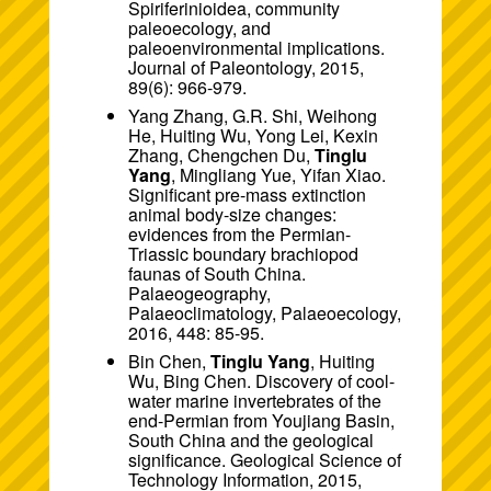
Spiriferinioidea, community
paleoecology, and
paleoenvironmental implications.
Journal of Paleontology, 2015,
89(6): 966-979.
Yang Zhang, G.R. Shi, Weihong
He, Huiting Wu, Yong Lei, Kexin
Zhang, Chengchen Du,
Tinglu
Yang
, Mingliang Yue, Yifan Xiao.
Significant pre-mass extinction
animal body-size changes:
evidences from the Permian-
Triassic boundary brachiopod
faunas of South China.
Palaeogeography,
Palaeoclimatology, Palaeoecology,
2016, 448: 85-95.
Bin Chen,
Tinglu Yang
, Huiting
Wu, Bing Chen. Discovery of cool-
water marine invertebrates of the
end-Permian from Youjiang Basin,
South China and the geological
significance. Geological Science of
Technology Information, 2015,