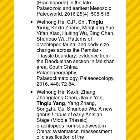
(Brachiopoda) in the late
Palaeozoic and earliest Mesozoic.
Paleoworld, 2016 25(4): 508-518.
Weihong He, G.R. Shi,
Tinglu
Yang
, Kexin Zhang, Mingliang Yue,
Yifan Xiao, Huiting Wu, Bing Chen,
Shunbao Wu. Patterns of
brachiopod faunal and body-size
changes across the Permian-
Triassic boundary: evidence from
the Daoduishan section in Meishan
area, South China.
Palaeogeography,
Palaeoclimatology, Palaeoecology,
2016, 448: 72-84.
Weihong He, Kexin Zhang,
Zhongqiang Chen, Jiaxin Yan,
Tinglu Yang
, Yang Zhang,
Songzhu Gu, Shunbao Wu. A new
genus
Liaous
of early Anisian
Stage (Middle Triassic)
brachiopods from southwestern
China: systematics, reassessment
of classification of the