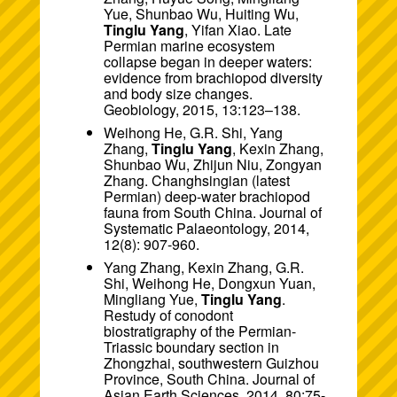
Yue, Shunbao Wu, Huiting Wu,
Tinglu Yang
, Yifan Xiao. Late
Permian marine ecosystem
collapse began in deeper waters:
evidence from brachiopod diversity
and body size changes.
Geobiology, 2015, 13:123–138.
Weihong He, G.R. Shi, Yang
Zhang,
Tinglu Yang
, Kexin Zhang,
Shunbao Wu, Zhijun Niu, Zongyan
Zhang. Changhsingian (latest
Permian) deep-water brachiopod
fauna from South China. Journal of
Systematic Palaeontology, 2014,
12(8): 907-960.
Yang Zhang, Kexin Zhang, G.R.
Shi, Weihong He, Dongxun Yuan,
Mingliang Yue,
Tinglu Yang
.
Restudy of conodont
biostratigraphy of the Permian-
Triassic boundary section in
Zhongzhai, southwestern Guizhou
Province, South China. Journal of
Asian Earth Sciences, 2014, 80:75-