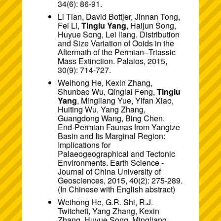
34(6): 86-91.
Li Tian, David Bottjer, Jinnan Tong,
Fei Li,
Tinglu Yang
, Haijun Song,
Huyue Song, Lei liang. Distribution
and Size Variation of Ooids in the
Aftermath of the Permian–Triassic
Mass Extinction. Palaios, 2015,
30(9): 714-727.
Weihong He, Kexin Zhang,
Shunbao Wu, Qinglai Feng,
Tinglu
Yang
, Mingliang Yue, Yifan Xiao,
Huiting Wu, Yang Zhang,
Guangdong Wang, Bing Chen.
End-Permian Faunas from Yangtze
Basin and Its Marginal Region:
Implications for
Palaeogeographical and Tectonic
Environments. Earth Science -
Journal of China University of
Geosciences, 2015, 40(2): 275-289.
(In Chinese with English abstract)
Weihong He, G.R. Shi, R.J.
Twitchett, Yang Zhang, Kexin
Zhang, Huyue Song, Mingliang