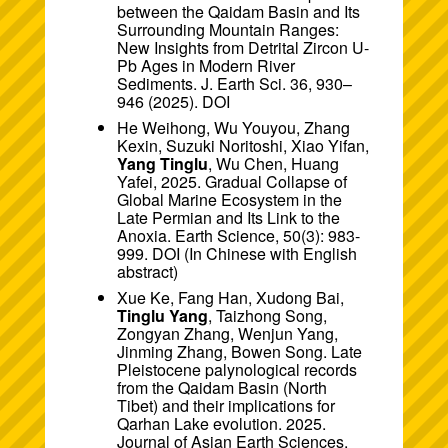
between the Qaidam Basin and Its
Surrounding Mountain Ranges:
New Insights from Detrital Zircon U-
Pb Ages in Modern River
Sediments. J. Earth Sci. 36, 930–
946 (2025).
DOI
He Weihong, Wu Youyou, Zhang
Kexin, Suzuki Noritoshi, Xiao Yifan,
Yang Tinglu
, Wu Chen, Huang
Yafei, 2025. Gradual Collapse of
Global Marine Ecosystem in the
Late Permian and Its Link to the
Anoxia. Earth Science, 50(3): 983-
999.
DOI
(In Chinese with English
abstract)
Xue Ke, Fang Han, Xudong Bai,
Tinglu Yang
, Taizhong Song,
Zongyan Zhang, Wenjun Yang,
Jinming Zhang, Bowen Song. Late
Pleistocene palynological records
from the Qaidam Basin (North
Tibet) and their implications for
Qarhan Lake evolution. 2025.
Journal of Asian Earth Sciences.