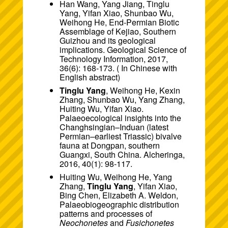
Han Wang, Yang Jiang, Tinglu
Yang, Yifan Xiao, Shunbao Wu,
Weihong He, End-Permian Biotic
Assemblage of Kejiao, Southern
Guizhou and its geological
implications. Geological Science of
Technology Information, 2017,
36(6): 168-173. ( In Chinese with
English abstract)
Tinglu Yang
, Weihong He, Kexin
Zhang, Shunbao Wu, Yang Zhang,
Huiting Wu, Yifan Xiao.
Palaeoecological insights into the
Changhsingian–Induan (latest
Permian–earliest Triassic) bivalve
fauna at Dongpan, southern
Guangxi, South China. Alcheringa,
2016, 40(1): 98-117.
Huiting Wu, Weihong He, Yang
Zhang,
Tinglu Yang
, Yifan Xiao,
Bing Chen, Elizabeth A. Weldon,
Palaeobiogeographic distribution
patterns and processes of
Neochonetes
and
Fusichonetes