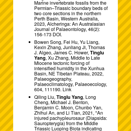
Marine invertebrate fossils from the
Permian–Triassic boundary beds of
two core sections in the northern
Perth Basin, Western Australia,
2023, Alcheringa: An Australasian
Journal of Palaeontology, 46(2):
156-173
DOI
.
Bowen Song, Fei Hu, Yu Liang,
Kexin Zhang, Junliang Ji, Thomas
J. Algeo, James C. Hower,
Tinglu
Yang
, Xu Zhang, Middle to Late
Miocene tectonic forcing of
intensified humidity in the Xunhua
Basin, NE Tibetan Plateau, 2022,
Palaeogeography,
Palaeoclimatology, Palaeoecology,
604, 111190. Link
Qiling Liu,
Tinglu Yang
, Long
Cheng, Michael J. Benton,
Benjamin C. Moon, Chunbo Yan,
Zhihui An, and Li Tian, 2021, "An
injured pachypleurosaur (Diapsida:
Sauropterygia) from the Middle
Triassic Luoping Biota indicating