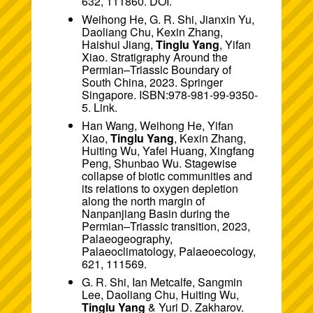
632, 111860.
DOI
.
Weihong He, G. R. Shi, Jianxin Yu,
Daoliang Chu, Kexin Zhang,
Haishui Jiang,
Tinglu Yang
, Yifan
Xiao. Stratigraphy Around the
Permian–Triassic Boundary of
South China, 2023. Springer
Singapore. ISBN:978-981-99-9350-
5.
Link
.
Han Wang, Weihong He, Yifan
Xiao,
Tinglu Yang
, Kexin Zhang,
Huiting Wu, Yafei Huang, Xingfang
Peng, Shunbao Wu. Stagewise
collapse of biotic communities and
its relations to oxygen depletion
along the north margin of
Nanpanjiang Basin during the
Permian–Triassic transition, 2023,
Palaeogeography,
Palaeoclimatology, Palaeoecology,
621, 111569.
G. R. Shi, Ian Metcalfe, Sangmin
Lee, Daoliang Chu, Huiting Wu,
Tinglu Yang
& Yuri D. Zakharov.