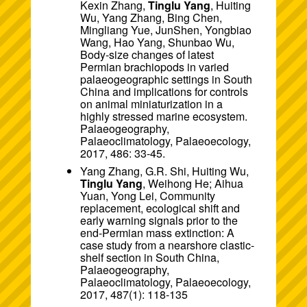
Kexin Zhang,
Tinglu Yang
, Huiting
Wu, Yang Zhang, Bing Chen,
Mingliang Yue, JunShen, Yongbiao
Wang, Hao Yang, Shunbao Wu,
Body-size changes of latest
Permian brachiopods in varied
palaeogeographic settings in South
China and implications for controls
on animal miniaturization in a
highly stressed marine ecosystem.
Palaeogeography,
Palaeoclimatology, Palaeoecology,
2017, 486: 33-45.
Yang Zhang, G.R. Shi, Huiting Wu,
Tinglu Yang
, Weihong He; Aihua
Yuan, Yong Lei, Community
replacement, ecological shift and
early warning signals prior to the
end-Permian mass extinction: A
case study from a nearshore clastic-
shelf section in South China,
Palaeogeography,
Palaeoclimatology, Palaeoecology,
2017, 487(1): 118-135