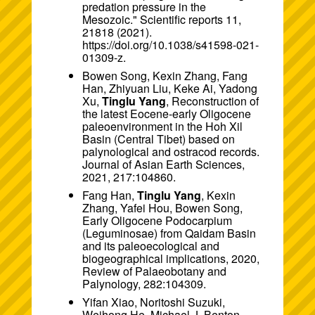
predation pressure in the
Mesozoic." Scientific reports 11,
21818 (2021).
https://doi.org/10.1038/s41598-021-
01309-z.
Bowen Song, Kexin Zhang, Fang
Han, Zhiyuan Liu, Keke Ai, Yadong
Xu,
Tinglu Yang
, Reconstruction of
the latest Eocene-early Oligocene
paleoenvironment in the Hoh Xil
Basin (Central Tibet) based on
palynological and ostracod records.
Journal of Asian Earth Sciences,
2021, 217:104860.
Fang Han,
Tinglu Yang
, Kexin
Zhang, Yafei Hou, Bowen Song,
Early Oligocene Podocarpium
(Leguminosae) from Qaidam Basin
and its paleoecological and
biogeographical implications, 2020,
Review of Palaeobotany and
Palynology, 282:104309.
Yifan Xiao, Noritoshi Suzuki,
Weihong He, Michael J. Benton,