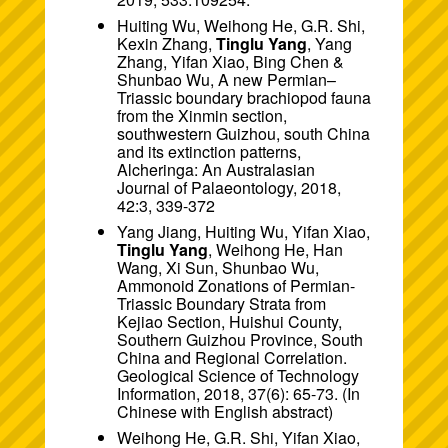
Huiting Wu, Weihong He, G.R. Shi,
Kexin Zhang,
Tinglu Yang
, Yang
Zhang, Yifan Xiao, Bing Chen &
Shunbao Wu, A new Permian–
Triassic boundary brachiopod fauna
from the Xinmin section,
southwestern Guizhou, south China
and its extinction patterns,
Alcheringa: An Australasian
Journal of Palaeontology, 2018,
42:3, 339-372
Yang Jiang, Huiting Wu, Yifan Xiao,
Tinglu Yang
, Weihong He, Han
Wang, Xi Sun, Shunbao Wu,
Ammonoid Zonations of Permian-
Triassic Boundary Strata from
Kejiao Section, Huishui County,
Southern Guizhou Province, South
China and Regional Correlation.
Geological Science of Technology
Information, 2018, 37(6): 65-73. (In
Chinese with English abstract)
Weihong He, G.R. Shi, Yifan Xiao,