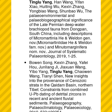
Tinglu Yang
, Han Wang, Yifan
Xiao, Huiting Wu, Kexin Zhang,
Yongbiao Wang, Shunbao Wu, The
palaeoenvironmental and
palaeobiogeographical significance
of the Late Permian deep-water
brachiopod fauna from Dongpan,
South China, including descriptions
of Micromartinia He & Weldon gen.
nov.(Micromartiniidae He & Weldon
fam. nov.) and Minutomarginifera
nom. nov.. Journal of Systematic
Palaeontology, 2019, 1-25.
Bowen Song, Kexin Zhang, Yafei
Hou, Junliang Ji, Jiaxuan Wang,
Yibo Yang,
Tinglu Yang
, Chaowen
Wang, Tianyi Shen, New insights
into the provenance of Cenozoic
strata in the Qaidam Basin, northern
Tibet: Constraints from combined
U-Pb dating of detrital zircons in
recent and ancient fluvial
sediments. Palaeogeography,
Palaeoclimatology, Palaeoecology,
2019, 533:109254.