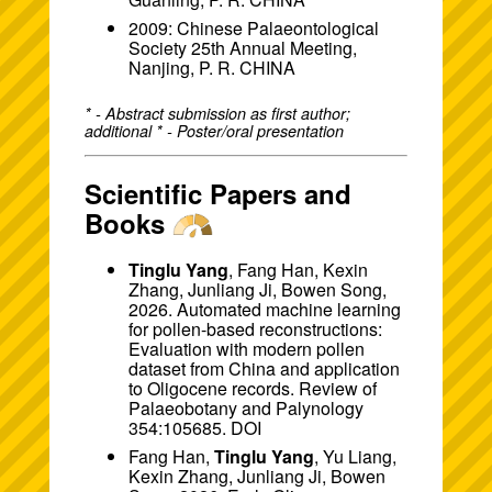
2009: Chinese Palaeontological
Society 25th Annual Meeting,
Nanjing, P. R. CHINA
* - Abstract submission as first author;
additional * - Poster/oral presentation
Scientific Papers and
Books
Tinglu Yang
, Fang Han, Kexin
Zhang, Junliang Ji, Bowen Song,
2026. Automated machine learning
for pollen-based reconstructions:
Evaluation with modern pollen
dataset from China and application
to Oligocene records. Review of
Palaeobotany and Palynology
354:105685.
DOI
Fang Han,
Tinglu Yang
, Yu Liang,
Kexin Zhang, Junliang Ji, Bowen