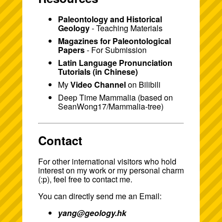
Paleontology and Historical
Geology
- Teaching Materials
Magazines for Paleontological
Papers
- For Submission
Latin Language Pronunciation
Tutorials (in Chinese)
My
Video Channel
on Bilibili
Deep Time Mammalia
(based on
SeanWong17/Mammalia-tree
)
Contact
For other international visitors who hold
interest on my work or my personal charm
(:p), feel free to contact me.
You can directly send me an Email:
yang@geology.hk