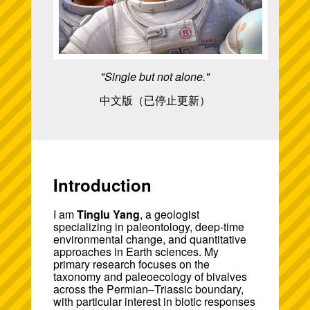
"Single but not alone."
中文版（已停止更新）
Introduction
I am
Tinglu Yang
, a geologist
specializing in paleontology, deep-time
environmental change, and quantitative
approaches in Earth sciences. My
primary research focuses on the
taxonomy and paleoecology of bivalves
across the Permian–Triassic boundary,
with particular interest in biotic responses