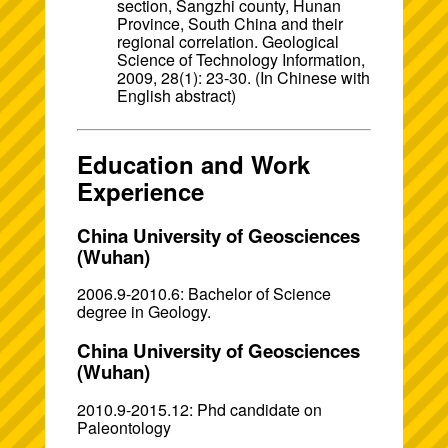
section, Sangzhi county, Hunan
Province, South China and their
regional correlation. Geological
Science of Technology Information,
2009, 28(1): 23-30. (In Chinese with
English abstract)
Education and Work
Experience
China University of Geosciences
(Wuhan)
2006.9-2010.6: Bachelor of Science
degree in Geology.
China University of Geosciences
(Wuhan)
2010.9-2015.12: Phd candidate on
Paleontology