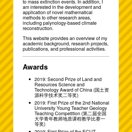
to mass extinction events. In addition, I
am interested in the development and
application of novel mathematical
methods to other research areas,
including palynology-based climate
reconstruction.
This website provides an overview of my
academic background, research projects,
publications, and professional activities.
Awards
2019: Second Prize of Land and
Resources Science and
Technology Award of China (国土资
源科学技术奖二等奖)
2019: First Prize of the 2nd National
University Young Teacher Geology
Teaching Competition (第二届全国
大学青年教师地质课程教学比赛一
等奖)
2019: First Prize of the ECUT